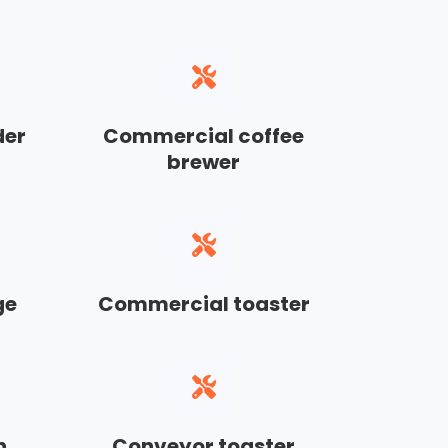
der
Commercial coffee
brewer
ge
Commercial toaster
n
Conveyor toaster