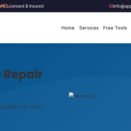
PM
Licensed & Insured
info@app
Home
Services
Free Tools
 Repair
 appliance repair