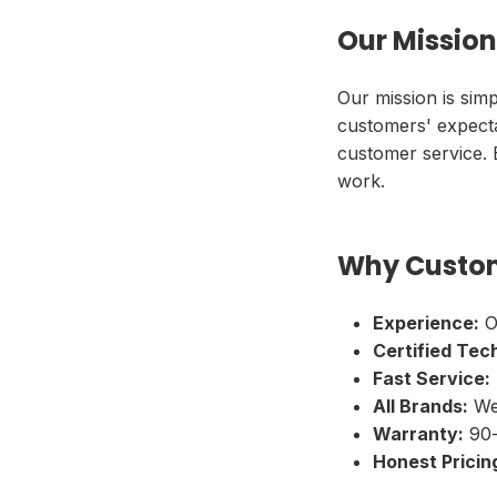
Our Mission
Our mission is simp
customers' expecta
customer service.
work.
Why Custom
Experience:
O
Certified Tec
Fast Service:
All Brands:
We 
Warranty:
90-
Honest Pricin