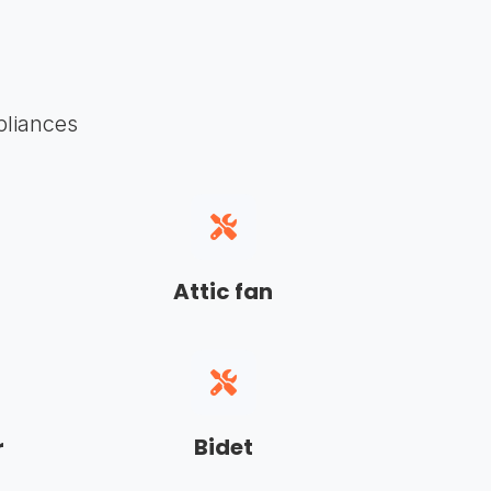
pliances
Attic fan
r
Bidet