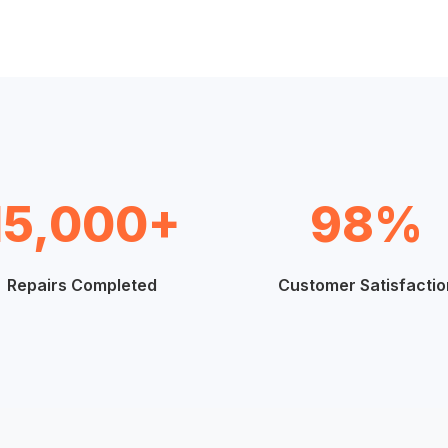
15,000+
98%
Repairs Completed
Customer Satisfactio