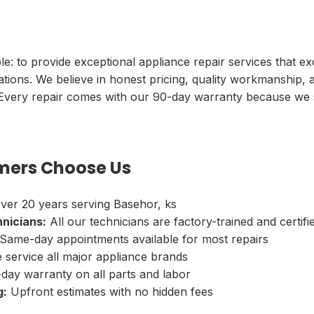
le: to provide exceptional appliance repair services that e
tions. We believe in honest pricing, quality workmanship, 
 Every repair comes with our 90-day warranty because we 
ers Choose Us
ver 20 years serving Basehor, ks
hnicians:
All our technicians are factory-trained and certifi
Same-day appointments available for most repairs
service all major appliance brands
day warranty on all parts and labor
g:
Upfront estimates with no hidden fees