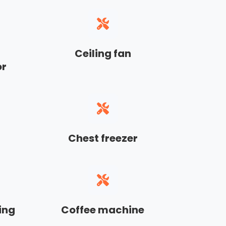
Ceiling fan
or
Chest freezer
ing
Coffee machine