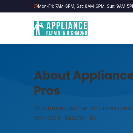
Mon-Fri: 7AM-8PM, Sat: 8AM-6PM, Sun: 9AM-5
About Appliance
Pros
Your trusted partner for professional
services in Basehor, ks