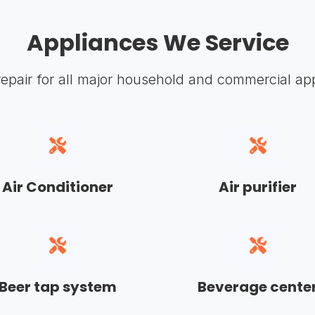
Appliances We Service
repair for all major household and commercial ap
Air Conditioner
Air purifier
Beer tap system
Beverage cente