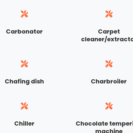
Carbonator
Carpet
cleaner/extract
Chafing dish
Charbroiler
Chiller
Chocolate temper
machine