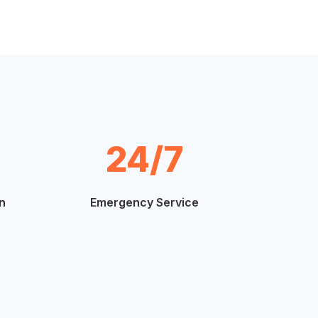
24/7
n
Emergency Service