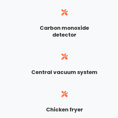
Carbon monoxide
detector
Central vacuum system
Chicken fryer