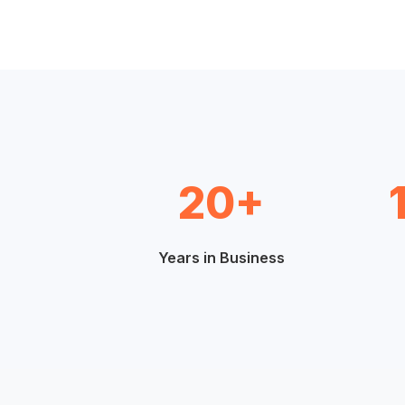
20+
Years in Business