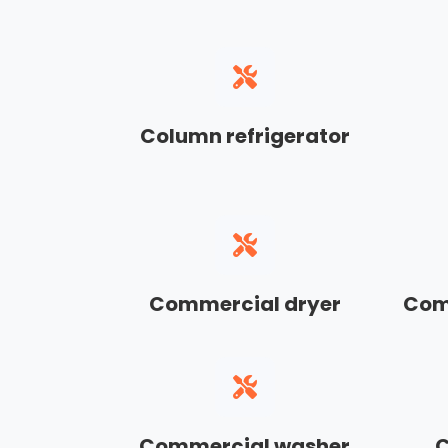
Column refrigerator
Commercial dryer
Com
Commercial washer
C