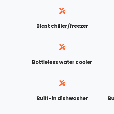
Blast chiller/freezer
Bottleless water cooler
Built-in dishwasher
Bu