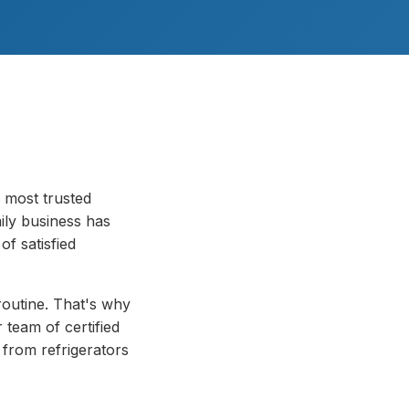
 most trusted
ily business has
f satisfied
routine. That's why
 team of certified
 from refrigerators