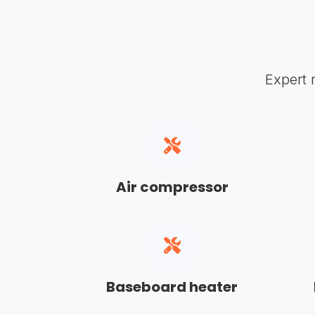
Expert 
Air compressor
Baseboard heater