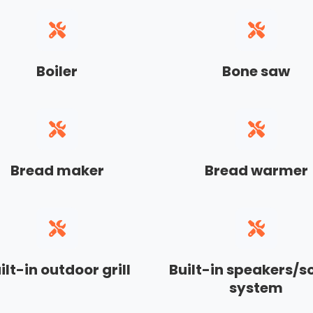
Boiler
Bone saw
Bread maker
Bread warmer
ilt-in outdoor grill
Built-in speakers/
system