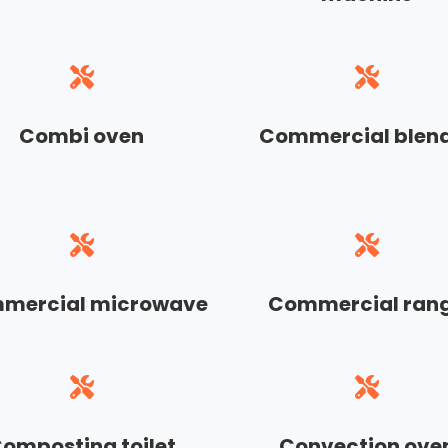
Combi oven
Commercial blen
mercial microwave
Commercial ran
omposting toilet
Convection ove