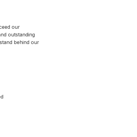
xceed our
and outstanding
stand behind our
ed