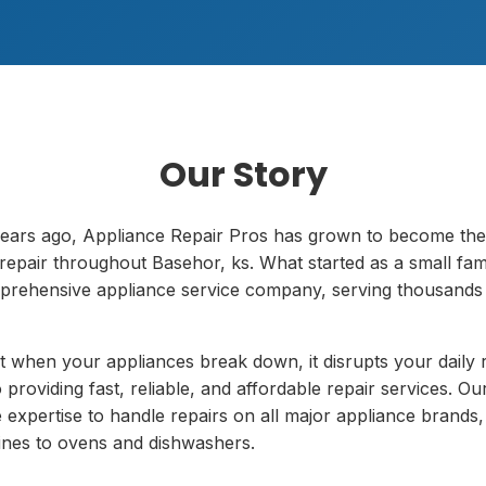
Our Story
ears ago, Appliance Repair Pros has grown to become the
repair throughout Basehor, ks. What started as a small fam
prehensive appliance service company, serving thousands o
 when your appliances break down, it disrupts your daily 
providing fast, reliable, and affordable repair services. Our
 expertise to handle repairs on all major appliance brands,
nes to ovens and dishwashers.