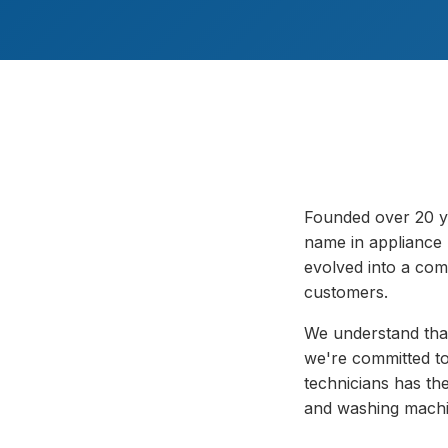
Founded over 20 y
name in appliance 
evolved into a com
customers.
We understand that
we're committed to 
technicians has the
and washing machi