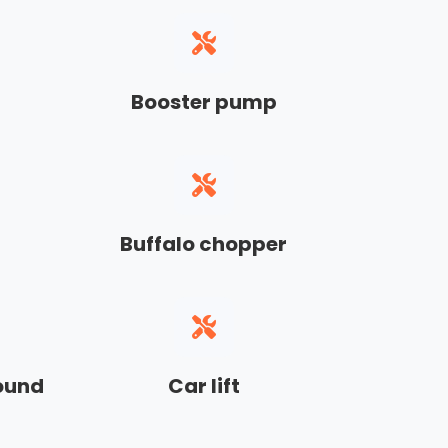
Booster pump
Buffalo chopper
sound
Car lift