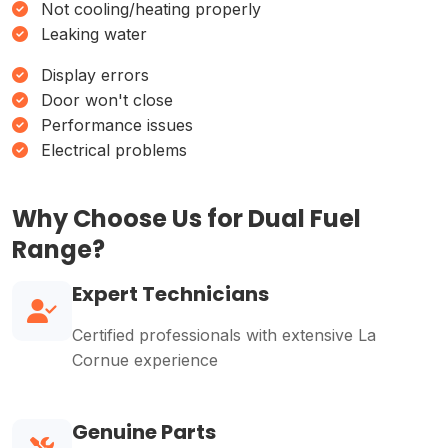
Not cooling/heating properly
Leaking water
Display errors
Door won't close
Performance issues
Electrical problems
Why Choose Us for Dual Fuel
Range?
Expert Technicians
Certified professionals with extensive La
Cornue experience
Genuine Parts