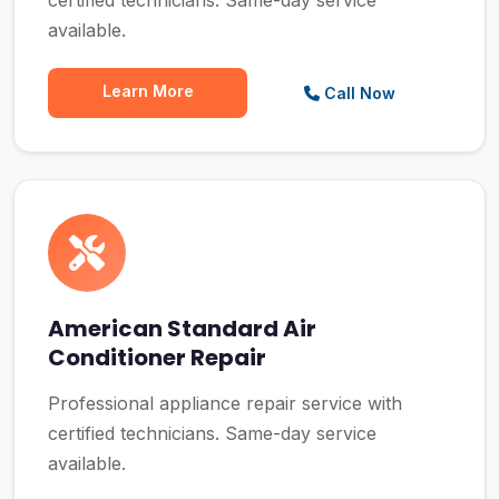
certified technicians. Same-day service
available.
Learn More
Call Now
American Standard Air
Conditioner Repair
Professional appliance repair service with
certified technicians. Same-day service
available.