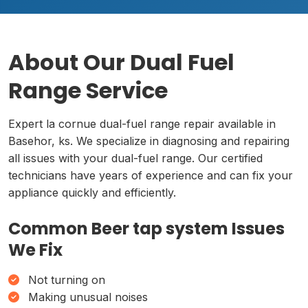
About Our Dual Fuel
Range Service
Expert la cornue dual-fuel range repair available in
Basehor, ks. We specialize in diagnosing and repairing
all issues with your dual-fuel range. Our certified
technicians have years of experience and can fix your
appliance quickly and efficiently.
Common Beer tap system Issues
We Fix
Not turning on
Making unusual noises