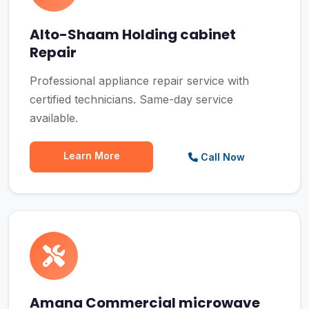
Alto-Shaam Holding cabinet
Repair
Professional appliance repair service with
certified technicians. Same-day service
available.
Learn More
Call Now
Amana Commercial microwave