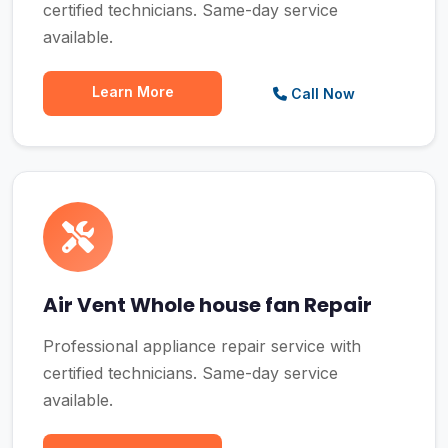
certified technicians. Same-day service
available.
Learn More
Call Now
Air Vent Whole house fan Repair
Professional appliance repair service with
certified technicians. Same-day service
available.