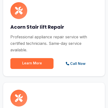
Acorn Stair lift Repair
Professional appliance repair service with
certified technicians. Same-day service
available.
Learn More
Call Now