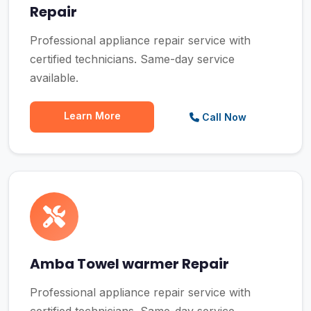
Repair
Professional appliance repair service with
certified technicians. Same-day service
available.
Learn More
Call Now
Amba Towel warmer Repair
Professional appliance repair service with