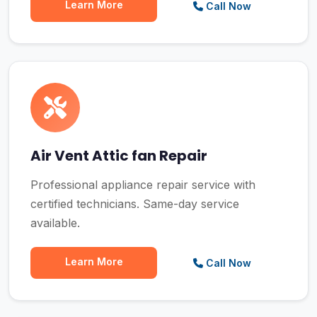
Learn More
Call Now
Air Vent Attic fan Repair
Professional appliance repair service with
certified technicians. Same-day service
available.
Learn More
Call Now