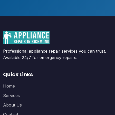
Professional appliance repair services you can trust.
Available 24/7 for emergency repairs.
Quick Links
Home
Services
About Us
Contact