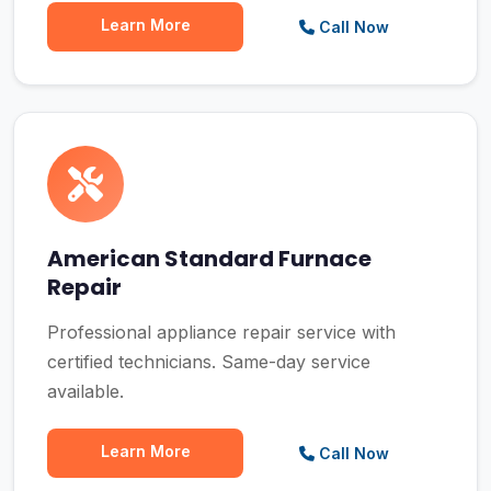
Learn More
Call Now
American Standard Furnace
Repair
Professional appliance repair service with
certified technicians. Same-day service
available.
Learn More
Call Now