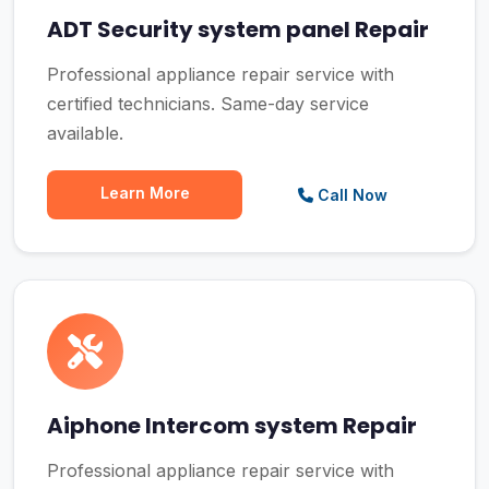
ADT Security system panel Repair
Professional appliance repair service with
certified technicians. Same-day service
available.
Learn More
Call Now
Aiphone Intercom system Repair
Professional appliance repair service with