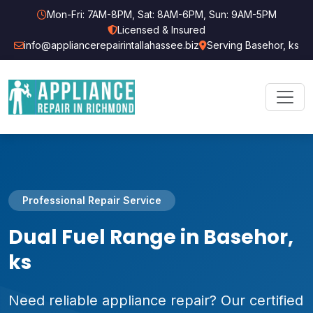
Mon-Fri: 7AM-8PM, Sat: 8AM-6PM, Sun: 9AM-5PM
Licensed & Insured
info@appliancerepairintallahassee.biz
Serving Basehor, ks
Professional Repair Service
Dual Fuel Range in Basehor,
ks
Need reliable appliance repair? Our certified