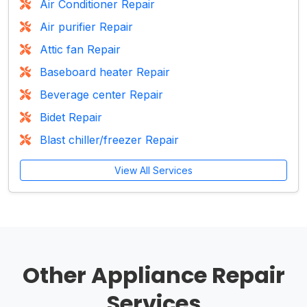
Air Conditioner Repair
Air purifier Repair
Attic fan Repair
Baseboard heater Repair
Beverage center Repair
Bidet Repair
Blast chiller/freezer Repair
View All Services
Other Appliance Repair
Services