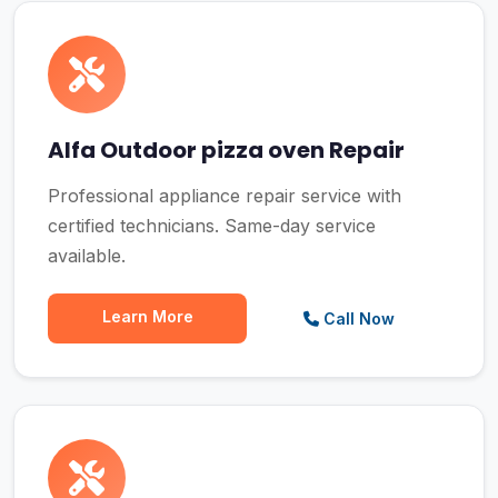
Alfa Outdoor pizza oven Repair
Professional appliance repair service with
certified technicians. Same-day service
available.
Learn More
Call Now