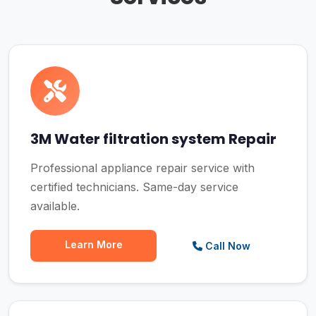
3M Water filtration system Repair
Professional appliance repair service with
certified technicians. Same-day service
available.
Learn More
Call Now