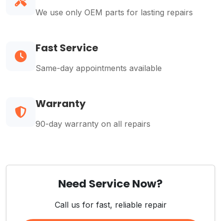
We use only OEM parts for lasting repairs
Fast Service
Same-day appointments available
Warranty
90-day warranty on all repairs
Need Service Now?
Call us for fast, reliable repair